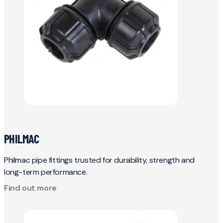
PHILMAC
Philmac pipe fittings trusted for durability, strength and
long-term performance.
Find out more