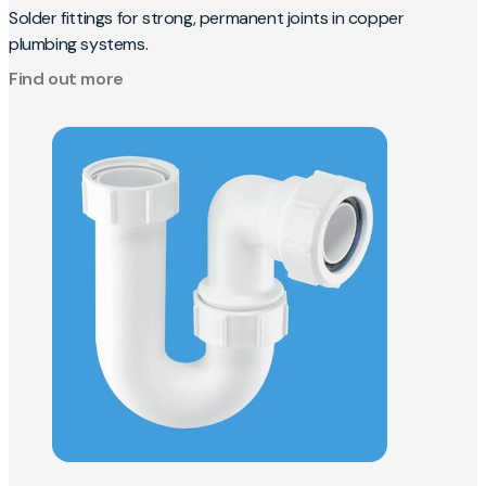
Solder fittings for strong, permanent joints in copper
plumbing systems.
Find out more