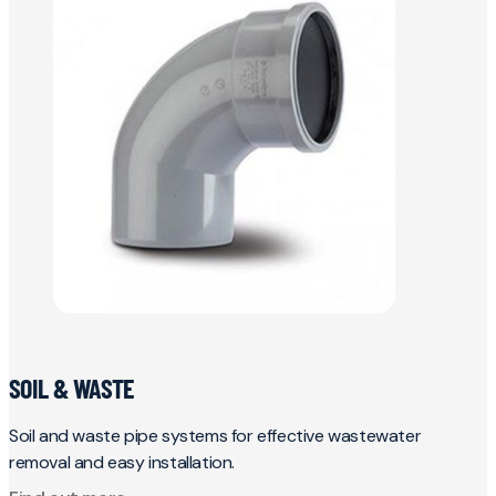
SOIL & WASTE
Soil and waste pipe systems for effective wastewater
removal and easy installation.