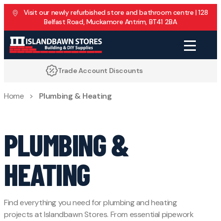
Skip to content
Visit our newly refurbished store and bathroom centre | 128
Belfast Road, Muckamore Antrim, BT41 2BA
Discounts
Family Run for 40 Years
Home
>
Plumbing & Heating
PLUMBING &
HEATING
Find everything you need for plumbing and heating
projects at Islandbawn Stores. From essential pipework