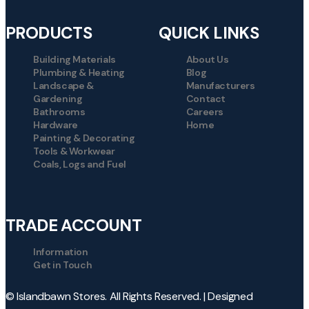
PRODUCTS
QUICK LINKS
Building Materials
About Us
Plumbing & Heating
Blog
Landscape &
Manufacturers
Gardening
Contact
Bathrooms
Careers
Hardware
Home
Painting & Decorating
Tools & Workwear
Coals, Logs and Fuel
TRADE ACCOUNT
Information
Get in Touch
© Islandbawn Stores. All Rights Reserved. | Designed