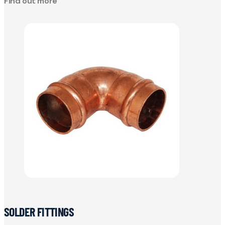
Find out more
SOLDER FITTINGS