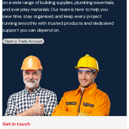
on a wide range of building supplies, plumbing essentials,
and everyday materials. Our team is here to help you
save time, stay organised, and keep every project
running smoothly with trusted products and dedicated
support you can depend on.
Open a Trade Account
Get in touch