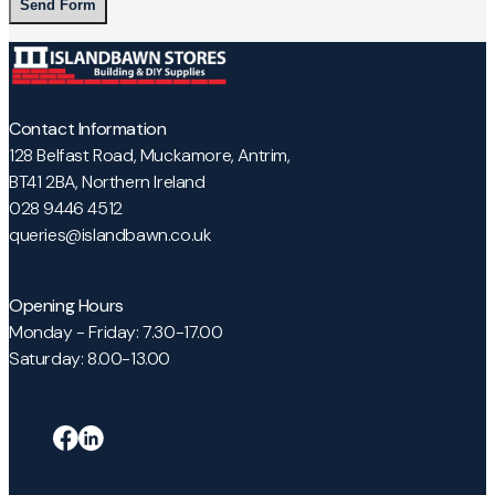
Alternative:
Contact Information
128 Belfast Road, Muckamore, Antrim,
BT41 2BA, Northern Ireland
028 9446 4512
queries@islandbawn.co.uk
Opening Hours
Monday - Friday: 7.30-17.00
Saturday: 8.00-13.00