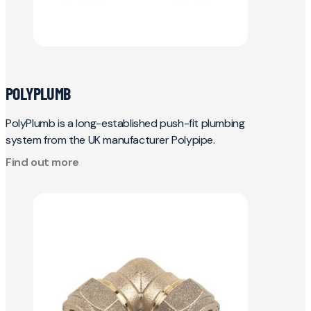
POLYPLUMB
PolyPlumb is a long-established push-fit plumbing
system from the UK manufacturer Polypipe.
Find out more