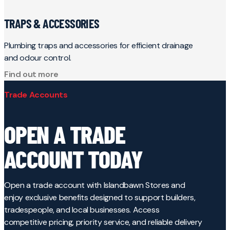
TRAPS & ACCESSORIES
Plumbing traps and accessories for efficient drainage
and odour control.
Find out more
Trade Accounts
OPEN A TRADE
ACCOUNT TODAY
Open a trade account with Islandbawn Stores and
enjoy exclusive benefits designed to support builders,
tradespeople, and local businesses. Access
competitive pricing, priority service, and reliable delivery