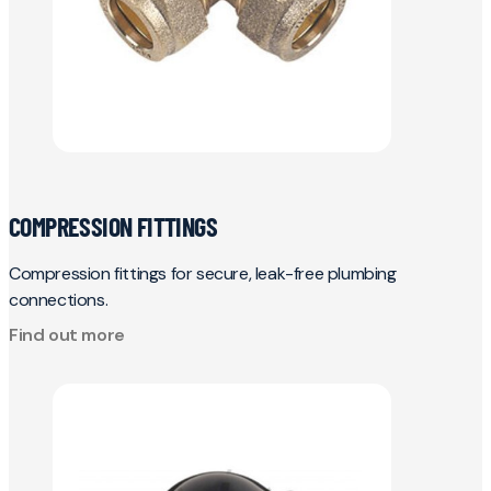
COMPRESSION FITTINGS
Compression fittings for secure, leak-free plumbing
connections.
Find out more