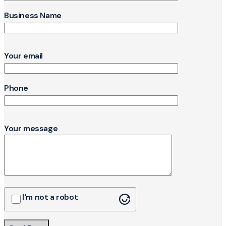
Business Name
Your email
Phone
Your message
I'm not a robot