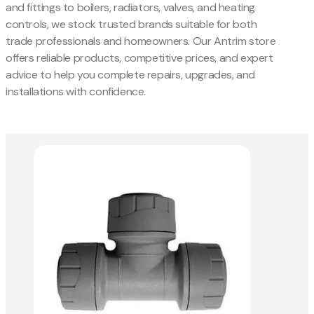
and fittings to boilers, radiators, valves, and heating
controls, we stock trusted brands suitable for both
trade professionals and homeowners. Our Antrim store
offers reliable products, competitive prices, and expert
advice to help you complete repairs, upgrades, and
installations with confidence.