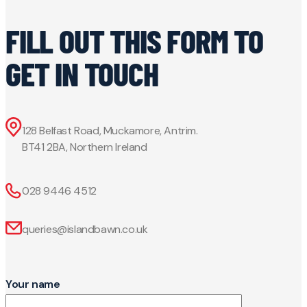
FILL OUT THIS FORM TO
GET IN TOUCH
128 Belfast Road, Muckamore, Antrim.
BT41 2BA, Northern Ireland
028 9446 4512
queries@islandbawn.co.uk
Your name