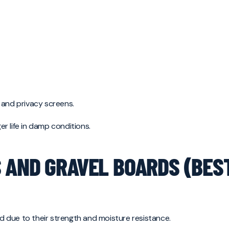
 and privacy screens.
r life in damp conditions.
 AND GRAVEL BOARDS (BES
 due to their strength and moisture resistance.