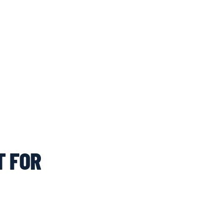
T FOR