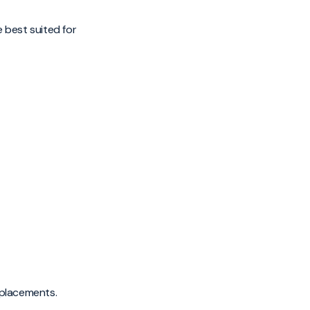
e best suited for
replacements.