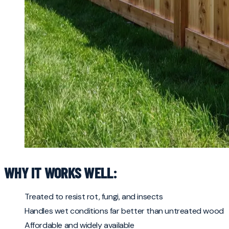
WHY IT WORKS WELL:
Treated to resist rot, fungi, and insects
Handles wet conditions far better than untreated wood
Affordable and widely available