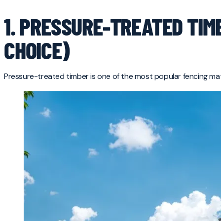
1. PRESSURE-TREATED TIM
CHOICE)
Pressure-treated timber is one of the most popular fencing mat