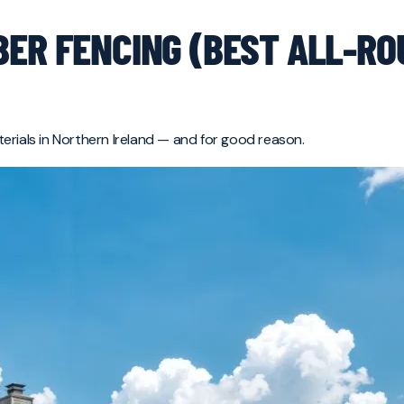
BER FENCING (BEST ALL-R
erials in Northern Ireland — and for good reason.