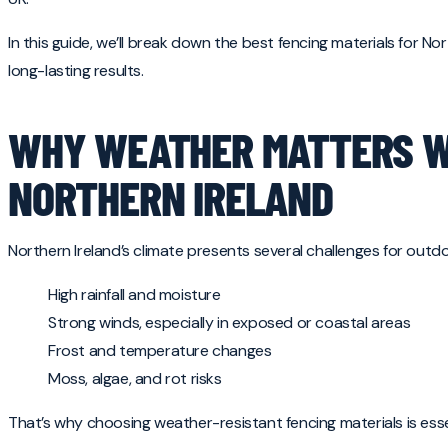
In this guide, we’ll break down the best fencing materials for N
long-lasting results.
WHY WEATHER MATTERS WH
NORTHERN IRELAND
Northern Ireland’s climate presents several challenges for outdo
High rainfall and moisture
Strong winds, especially in exposed or coastal areas
Frost and temperature changes
Moss, algae, and rot risks
That’s why choosing weather-resistant fencing materials is essen