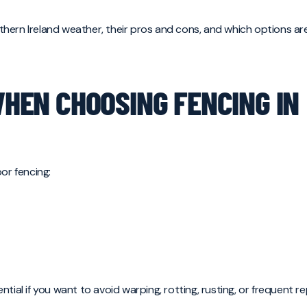
orthern Ireland weather, their pros and cons, and which options ar
EN CHOOSING FENCING IN
or fencing:
tial if you want to avoid warping, rotting, rusting, or frequent 