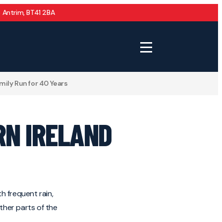
 Antrim, BT41 2BA
mily Run for 40 Years
RN IRELAND
h frequent rain,
ther parts of the