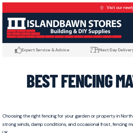
Skip to content
Visit our newl
Expert Service & Advice
Next Day Delivery
BEST FENCING M
Choosing the right fencing for your garden or property in Northe
strong winds, damp conditions, and occasional frost, fencing 
UK.