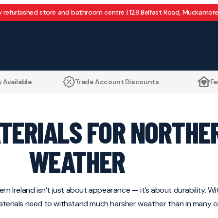
y refurbished store and bathroom centre | 128 Belfast Road, Muckamore
 Available
Trade Account Discounts
Fa
ATERIALS FOR NORTHE
WEATHER
rn Ireland isn’t just about appearance — it’s about durability. Wit
materials need to withstand much harsher weather than in many o