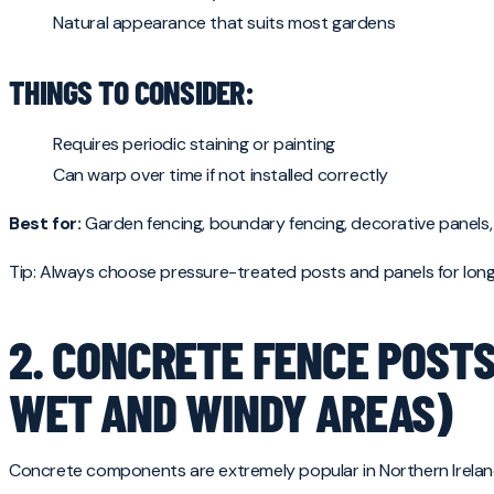
Natural appearance that suits most gardens
THINGS TO CONSIDER:
Requires periodic staining or painting
Can warp over time if not installed correctly
Best for:
Garden fencing, boundary fencing, decorative panels,
Tip: Always choose pressure-treated posts and panels for longe
2. CONCRETE FENCE POSTS
WET AND WINDY AREAS)
Concrete components are extremely popular in Northern Ireland